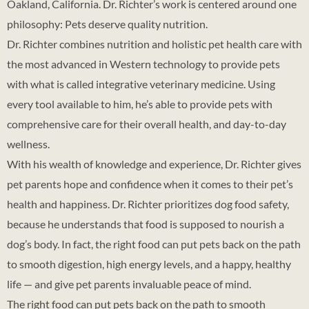
Oakland, California. Dr. Richter’s work is centered around one
philosophy: Pets deserve quality nutrition.
Dr. Richter combines nutrition and holistic pet health care with
the most advanced in Western technology to provide pets
with what is called integrative veterinary medicine. Using
every tool available to him, he’s able to provide pets with
comprehensive care for their overall health, and day-to-day
wellness.
With his wealth of knowledge and experience, Dr. Richter gives
pet parents hope and confidence when it comes to their pet’s
health and happiness. Dr. Richter prioritizes dog food safety,
because he understands that food is supposed to nourish a
dog’s body. In fact, the right food can put pets back on the path
to smooth digestion, high energy levels, and a happy, healthy
life — and give pet parents invaluable peace of mind.
The right food can put pets back on the path to smooth