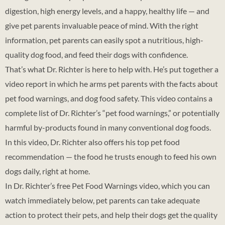
digestion, high energy levels, and a happy, healthy life — and
give pet parents invaluable peace of mind. With the right
information, pet parents can easily spot a nutritious, high-
quality dog food, and feed their dogs with confidence.
That’s what Dr. Richter is here to help with. He’s put together a
video report in which he arms pet parents with the facts about
pet food warnings, and dog food safety. This video contains a
complete list of Dr. Richter’s “pet food warnings,” or potentially
harmful by-products found in many conventional dog foods.
In this video, Dr. Richter also offers his top pet food
recommendation — the food he trusts enough to feed his own
dogs daily, right at home.
In Dr. Richter’s free Pet Food Warnings video, which you can
watch immediately below, pet parents can take adequate
action to protect their pets, and help their dogs get the quality