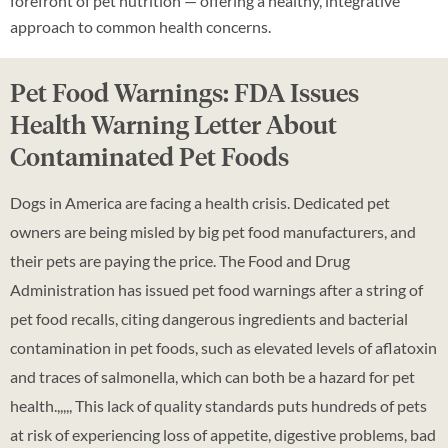
forefront of pet nutrition — offering a healthy, integrative
approach to common health concerns.
Pet Food Warnings: FDA Issues
Health Warning Letter About
Contaminated Pet Foods
Dogs in America are facing a health crisis. Dedicated pet
owners are being misled by big pet food manufacturers, and
their pets are paying the price. The Food and Drug
Administration has issued pet food warnings after a string of
pet food recalls, citing dangerous ingredients and bacterial
contamination in pet foods, such as elevated levels of aflatoxin
and traces of salmonella, which can both be a hazard for pet
health.,,,,, This lack of quality standards puts hundreds of pets
at risk of experiencing loss of appetite, digestive problems, bad