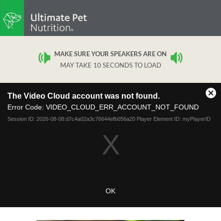
MAKE SURE YOUR SPEAKERS ARE ON
MAY TAKE 10 SECONDS TO LOAD
This
The Video Cloud account was not found.
is
Cl
a
Error Code:
VIDEO_CLOUD_ERR_ACCOUNT_NOT_FOUND
Mo
modal
Dia
Session ID:
2026-08-08:d7c4a02a3c76644efb056a20
Player Element ID:
myPlayerID
window.
OK