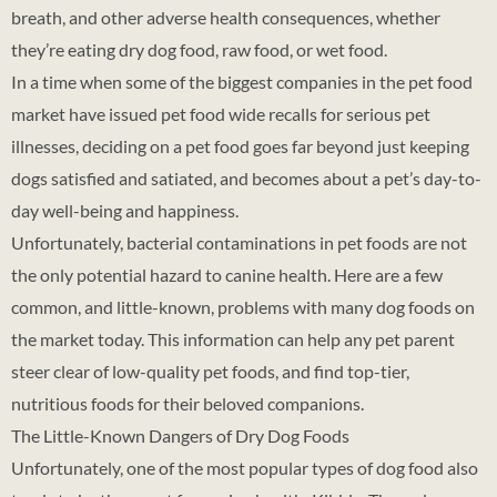
breath, and other adverse health consequences, whether
they’re eating dry dog food, raw food, or wet food.
In a time when some of the biggest companies in the pet food
market have issued pet food wide recalls for serious pet
illnesses, deciding on a pet food goes far beyond just keeping
dogs satisfied and satiated, and becomes about a pet’s day-to-
day well-being and happiness.
Unfortunately, bacterial contaminations in pet foods are not
the only potential hazard to canine health. Here are a few
common, and little-known, problems with many dog foods on
the market today. This information can help any pet parent
steer clear of low-quality pet foods, and find top-tier,
nutritious foods for their beloved companions.
The Little-Known Dangers of Dry Dog Foods
Unfortunately, one of the most popular types of dog food also