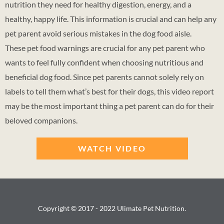
nutrition they need for healthy digestion, energy, and a
healthy, happy life. This information is crucial and can help any
pet parent avoid serious mistakes in the dog food aisle.
These pet food warnings are crucial for any pet parent who
wants to feel fully confident when choosing nutritious and
beneficial dog food. Since pet parents cannot solely rely on
labels to tell them what’s best for their dogs, this video report
may be the most important thing a pet parent can do for their
beloved companions.
WATCH VIDEO
Copyright © 2017 - 2022 Ulimate Pet Nutrition.