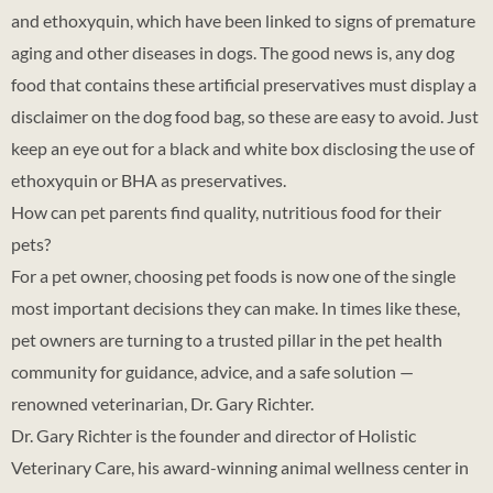
and ethoxyquin, which have been linked to signs of premature
aging and other diseases in dogs. The good news is, any dog
food that contains these artificial preservatives must display a
disclaimer on the dog food bag, so these are easy to avoid. Just
keep an eye out for a black and white box disclosing the use of
ethoxyquin or BHA as preservatives.
How can pet parents find quality, nutritious food for their
pets?
For a pet owner, choosing pet foods is now one of the single
most important decisions they can make. In times like these,
pet owners are turning to a trusted pillar in the pet health
community for guidance, advice, and a safe solution —
renowned veterinarian, Dr. Gary Richter.
Dr. Gary Richter is the founder and director of Holistic
Veterinary Care, his award-winning animal wellness center in