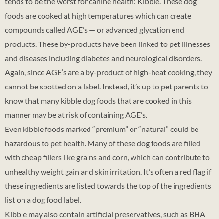
tends to be the worst for canine health: Kibble. These dog
foods are cooked at high temperatures which can create
compounds called AGE’s — or advanced glycation end
products. These by-products have been linked to pet illnesses
and diseases including diabetes and neurological disorders.
Again, since AGE’s are a by-product of high-heat cooking, they
cannot be spotted on a label. Instead, it’s up to pet parents to
know that many kibble dog foods that are cooked in this
manner may be at risk of containing AGE’s.
Even kibble foods marked “premium” or “natural” could be
hazardous to pet health. Many of these dog foods are filled
with cheap fillers like grains and corn, which can contribute to
unhealthy weight gain and skin irritation. It’s often a red flag if
these ingredients are listed towards the top of the ingredients
list on a dog food label.
Kibble may also contain artificial preservatives, such as BHA