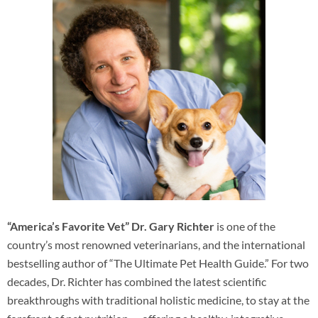
“America’s Favorite Vet” Dr. Gary Richter
is one of the
country’s most renowned veterinarians, and the international
bestselling author of “The Ultimate Pet Health Guide.” For two
decades, Dr. Richter has combined the latest scientific
breakthroughs with traditional holistic medicine, to stay at the